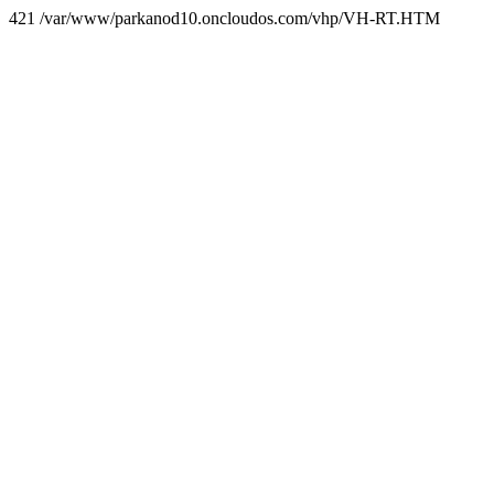
421 /var/www/parkanod10.oncloudos.com/vhp/VH-RT.HTM